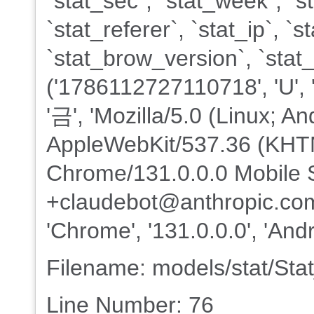
`stat_sec`, `stat_week`, `s
`stat_referer`, `stat_ip`, 
`stat_brow_version`, `sta
('1786112727110718', 'U', '202
'금', 'Mozilla/5.0 (Linux; An
AppleWebKit/537.36 (KHTM
Chrome/131.0.0.0 Mobile S
+claudebot@anthropic.com)'
'Chrome', '131.0.0.0', 'Andr
Filename: models/stat/St
Line Number: 76