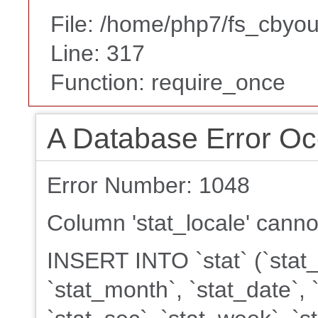
File: /home/php7/fs_cbyou
Line: 317
Function: require_once
A Database Error Oc
Error Number: 1048
Column 'stat_locale' canno
INSERT INTO `stat` (`stat_k
`stat_month`, `stat_date`, 