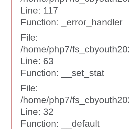
Line: 117
Function: _error_handler
File:
/home/php7/fs_cbyouth20
Line: 63
Function: __set_stat
File:
/home/php7/fs_cbyouth202
Line: 32
Function: __default