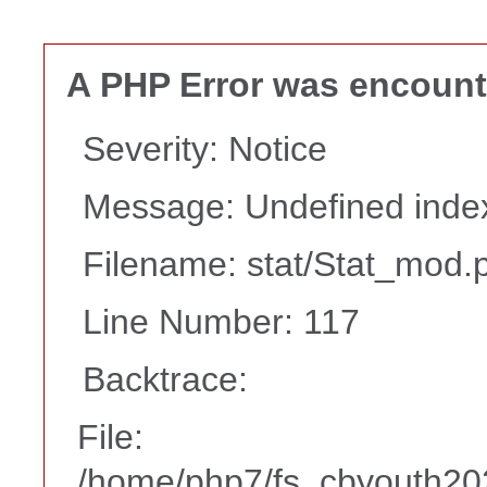
A PHP Error was encoun
Severity: Notice
Message: Undefined i
Filename: stat/Stat_mod.
Line Number: 117
Backtrace:
File:
/home/php7/fs_cbyouth202